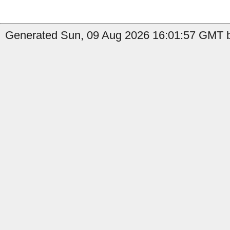
Generated Sun, 09 Aug 2026 16:01:57 GMT by