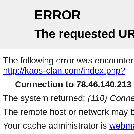
ERROR
The requested UR
The following error was encountere
http://kaos-clan.com/index.php?
Connection to 78.46.140.213 
The system returned:
(110) Conne
The remote host or network may b
Your cache administrator is
webma